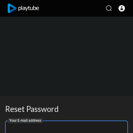
Reset Password
Your E-mail address