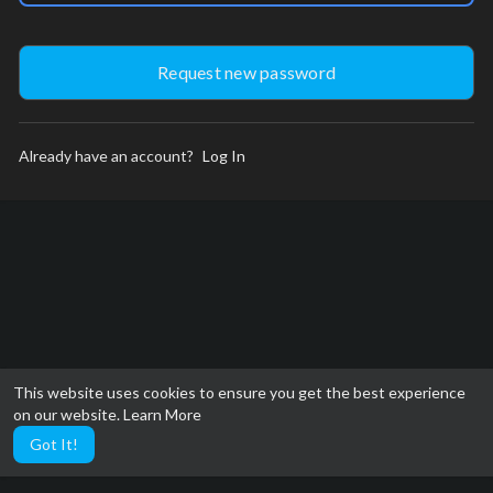
Already have an account?
Log In
This website uses cookies to ensure you get the best experience
on our website.
Learn More
Got It!