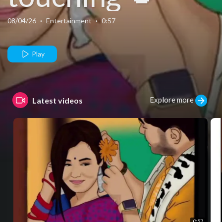
08/04/26
·
Entertainment
·
0:57
Play
Explore more
Latest videos
0:57