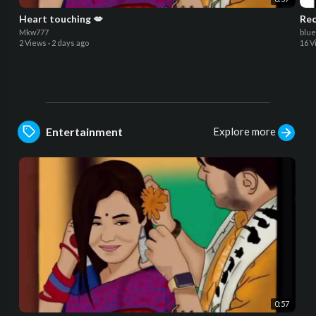
Heart touching 💋
Rec
Mkw777
blu
2 Views
·
2 days ago
16 V
Explore more
Entertainment
0:57