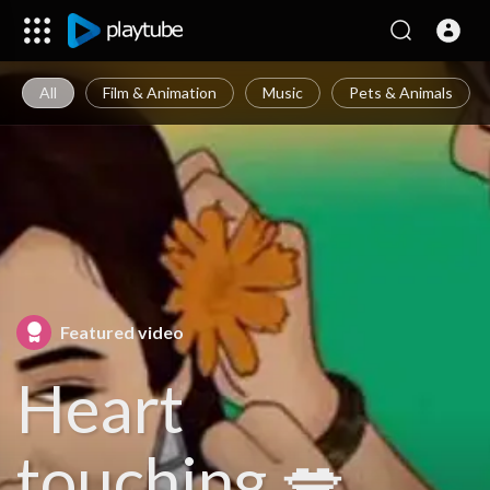
All
Film & Animation
Music
Pets & Animals
Featured video
Heart
touching 💋