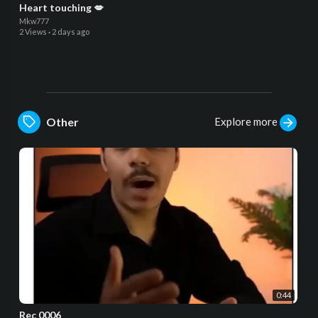
Heart touching 💋
Mkw777
2 Views
·
2 days ago
Explore more
Other
0:44
Rec 0006