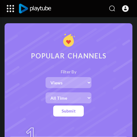
POPULAR CHANNELS
Filter By
Submit