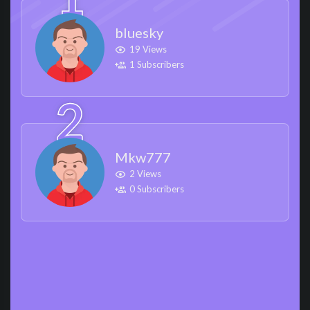
bluesky
19 Views
1 Subscribers
Mkw777
2 Views
0 Subscribers