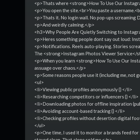
<p>Thats where <strong>How To Use Our Instagram
<p>You open the site.<br>You paste a username.<br
<p>Thats it. No login wall. No pop-ups screamin
<p>And weirdly calming.</p>
<h3>Why People Are Quietly Switching to Instag
<p>Heres something people dont say out loud: Ins
<p>Notifications. Reels auto-playing. Stories scre
The <strong>Instagram Photos Viewer Service</st
<p>When you learn <strong>How To Use Our Instag
assuage over chaos.</p>
<p>Some reasons people use it (including me, not g
<ul>
<li>Viewing public profiles anonymously {} </li>
<li>Researching competitors or influencers {} </li>
<li>Downloading photos for offline inspiration (publ
<li>Avoiding account-based tracking {} </li>
<li>Checking profiles without desertion digital foo
</ul>
<p>One time, I used it to monitor a brands feed for
stayed clean. That alone sold me.</p>