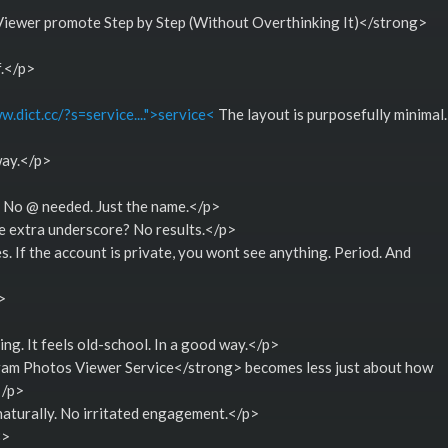
ewer promote Step by Step (Without Overthinking It)</strong>
f.</p>
w.dict.cc/?s=service....">service<
The layout is purposefully minimal.
way.</p>
. No @ needed. Just the name.</p>
e extra underscore? No results.</p>
s. If the account is private, you wont see anything. Period. And
>
ng. It feels old-school. In a good way.</p>
am Photos Viewer Service</strong> becomes less just about how
</p>
 naturally. No irritated engagement.</p>
3>