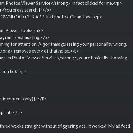
 Photos Viewer Service</strong> in fact clicked for me.</p>
>You press search. {} </p>
g DOWNLOAD OUR APP. Just photos. Clean. Fast.</p>
ram Viewer Tools</h3>
tagram is exhausting.</p>
aming for attention. Algorithms guessing your personality wrong.
rong> removes every of that noise.</p>
ram Photos Viewer Service</strong>, youre basically choosing
onna lie):</p>
ic content only) {} </li>
tprints</li>
 three weeks straight without triggering ads. It worked. My ad feed