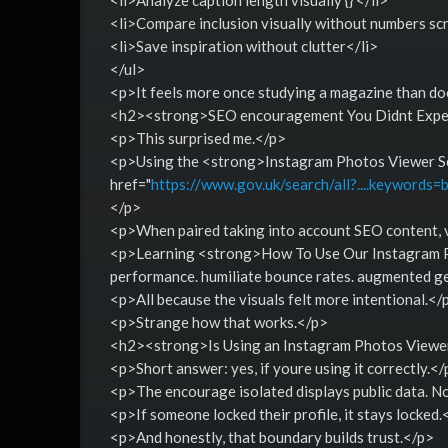
<li>Compare inclusion visually without numbers scr
<li>Save inspiration without clutter</li>
</ul>
<p>It feels more once studying a magazine than do
<h2><strong>SEO encouragement You Didnt Expec
<p>This surprised me.</p>
<p>Using the <strong>Instagram Photos Viewer Serv
href="
https://www.gov.uk/search/all?....keywords=
</p>
<p>When paired taking into account SEO content, vi
<p>Learning <strong>How To Use Our Instagram Ph
performance. humiliate bounce rates. augmented ge
<p>All because the visuals felt more intentional.</
<p>Strange how that works.</p>
<h2><strong>Is Using an Instagram Photos Viewe
<p>Short answer: yes, if youre using it correctly.</
<p>The encourage isolated displays public data. N
<p>If someone locked their profile, it stays locked.
<p>And honestly, that boundary builds trust.</p>