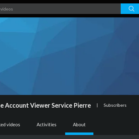
e Account Viewer Service Pierre
|
Subscribers
ked videos
Activities
About