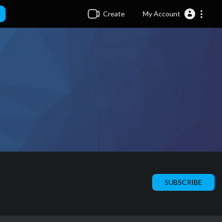
Create
My Account
SUBSCRIBE