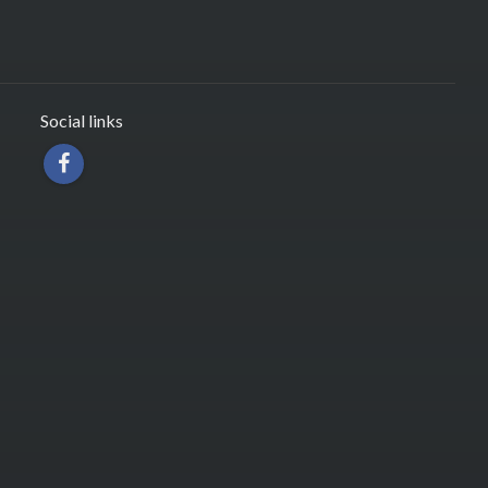
Social links