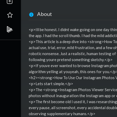
About
<p>Ill be honest. I didnt wake going on one day thi
the app. I had the scroll thumb. I had the mild addic
<p>This article is a deep dive into <strong>How T
actual use, trial, error, mild frustration, and a few
robotic nonsense. Just a realistic, human testing of 
following youre pretend something sketchy.</p>
<p>If youve ever wanted to browse Instagram photos
algorithm yelling at youyeah, this ones for you.</p
<h2><strong>How To Use Our Instagram Photos V
<p>Lets start simple.</p>
<p>The <strong>Instagram Photos Viewer Service</
photos without inauguration the Instagram app or ev
<p>The first become old I used it, I was researching
every pause, all screenshot, every accidental double
observing supplementary humans.</p>