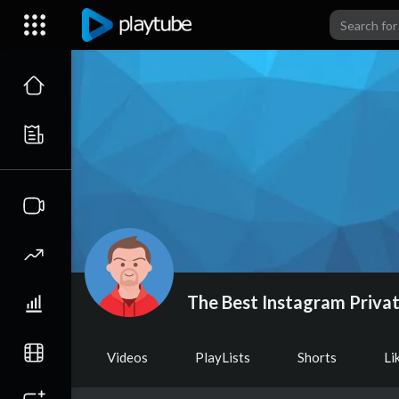
The Best Instagram Privat
Videos
PlayLists
Shorts
Li