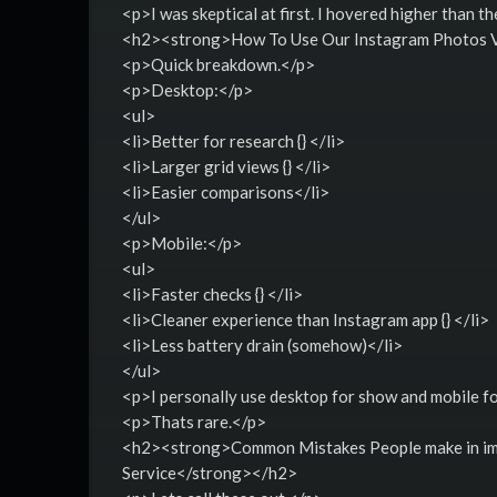
<p>I was skeptical at first. I hovered higher than th
<h2><strong>How To Use Our Instagram Photos V
<p>Quick breakdown.</p>
<p>Desktop:</p>
<ul>
<li>Better for research {} </li>
<li>Larger grid views {} </li>
<li>Easier comparisons</li>
</ul>
<p>Mobile:</p>
<ul>
<li>Faster checks {} </li>
<li>Cleaner experience than Instagram app {} </li>
<li>Less battery drain (somehow)</li>
</ul>
<p>I personally use desktop for show and mobile for
<p>Thats rare.</p>
<h2><strong>Common Mistakes People make in imi
Service</strong></h2>