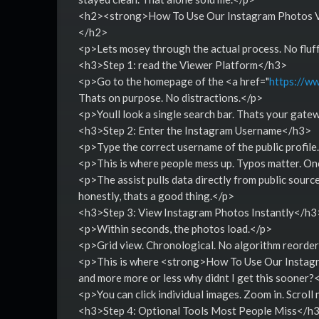
<h2><strong>How To Use Our Instagram Photos Vi
</h2>
<p>Lets mosey through the actual process. No fluf
<h3>Step 1: read the Viewer Platform</h3>
<p>Go to the homepage of the <a href="
https://ww
Thats on purpose. No distractions.</p>
<p>Youll look a single search bar. Thats your gate
<h3>Step 2: Enter the Instagram Username</h3>
<p>Type the correct username of the public profile
<p>This is where people mess up. Typos matter. On
<p>The assist pulls data directly from public source
honestly, thats a good thing.</p>
<h3>Step 3: View Instagram Photos Instantly</h3
<p>Within seconds, the photos load.</p>
<p>Grid view. Chronological. No algorithm reorderi
<p>This is where <strong>How To Use Our Instagr
and more more or less why didnt I get this sooner?
<p>You can click individual images. Zoom in. Scroll
<h3>Step 4: Optional Tools Most People Miss</h