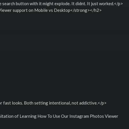
e search button with it might explode. It didnt. It just worked.</p>
iewer support on Mobile vs Desktop</strong></h2>
 fast looks. Both setting intentional, not addictive.</p>
tation of Learning How To Use Our Instagram Photos Viewer