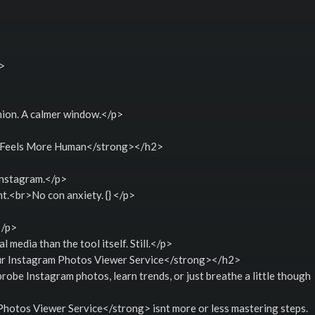
i>
nion. A calmer window.</p>
 Feels More Human</strong></h2>
Instagram.</p>
.<br>No con anxiety. {} </p>
</p>
 media than the tool itself. Still.</p>
r Instagram Photos Viewer Service</strong></h2>
robe Instagram photos, learn trends, or just breathe a little though
otos Viewer Service</strong> isnt more or less mastering steps.