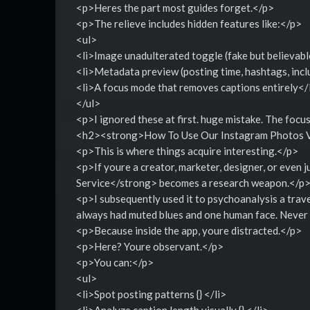
<p>Heres the part most guides forget.</p>
<p>The relieve includes hidden features like:</p>
<ul>
<li>Image unadulterated toggle (fake but believable)
<li>Metadata preview (posting time, hashtags, inclu
<li>A focus mode that removes captions entirely</
</ul>
<p>I ignored these at first. huge mistake. The focu
<h2><strong>How To Use Our Instagram Photos V
<p>This is where things acquire interesting.</p>
<p>If youre a creator, marketer, designer, or eve
Service</strong> becomes a research weapon.</p
<p>I subsequently used it to psychoanalysis a trave
always had muted blues and one human face. Never n
<p>Because inside the app, youre distracted.</p>
<p>Here? Youre observant.</p>
<p>You can:</p>
<ul>
<li>Spot posting patterns {} </li>
<li>Analyze caption length visually {} </li>