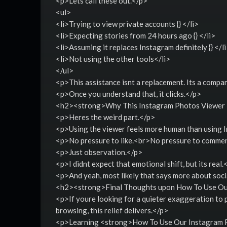
<p>Lets call these out.</p>
<ul>
<li>Trying to view private accounts {} </li>
<li>Expecting stories from 24 hours ago {} </li>
<li>Assuming it replaces Instagram definitely {} </l
<li>Not using the other tools</li>
</ul>
<p>This assistance isnt a replacement. Its a compa
<p>Once you understand that, it clicks.</p>
<h2><strong>Why This Instagram Photos Viewer
<p>Heres the weird part.</p>
<p>Using the viewer feels more human than using 
<p>No pressure to like.<br>No pressure to comment
<p>Just observation.</p>
<p>I didnt expect that emotional shift, but its real.
<p>And yeah, most likely that says more about social
<h2><strong>Final Thoughts upon How To Use Ou
<p>If youre looking for a quieter exaggeration to p
browsing, this relief delivers.</p>
<p>Learning <strong>How To Use Our Instagram Ph