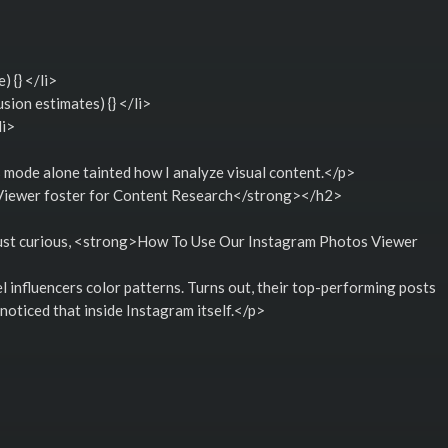
 {} </li>
sion estimates) {} </li>
li>
s mode alone tainted how I analyze visual content.</p>
iewer foster for Content Research</strong></h2>
n just curious, <strong>How To Use Our Instagram Photos Viewer
>
l influencers color patterns. Turns out, their top-performing posts
oticed that inside Instagram itself.</p>