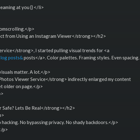
eaming at you {} </li>
omscrolling.</p>
t from Using an Instagram Viewer</strong></h2>
ice</strong>, I started pulling visual trends for <a
blog posts&
posts</a>. Color palettes. Framing styles. Even spacing.
suals matter. A lot.</p>
otos Viewer Service</strong> indirectly enlarged my content
t older on page.</p>
p>
r Safe? Lets Be Real</strong></h2>
p>
o hacking. No bypassing privacy. No shady backdoors.</p>
</p>