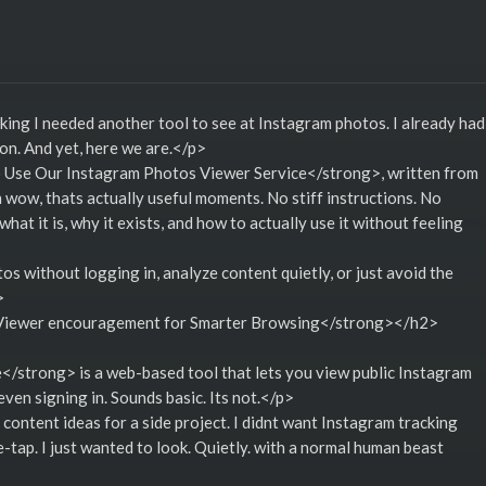
nking I needed another tool to see at Instagram photos. I already had
tion. And yet, here we are.</p>
o Use Our Instagram Photos Viewer Service</strong>, written from
 oh wow, thats actually useful moments. No stiff instructions. No
what it is, why it exists, and how to actually use it without feeling
 without logging in, analyze content quietly, or just avoid the
>
iewer encouragement for Smarter Browsing</strong></h2>
strong> is a web-based tool that lets you view public Instagram
en signing in. Sounds basic. Its not.</p>
 content ideas for a side project. I didnt want Instagram tracking
-tap. I just wanted to look. Quietly. with a normal human beast