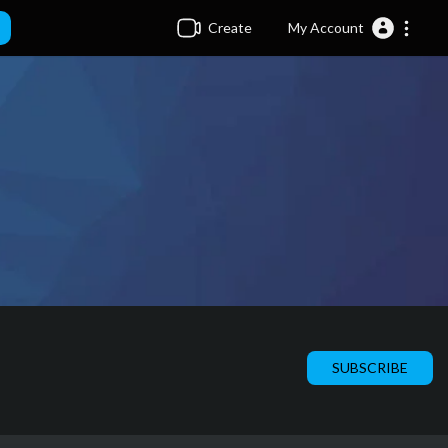
Create
My Account
SUBSCRIBE