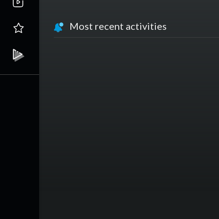
Most recent activities