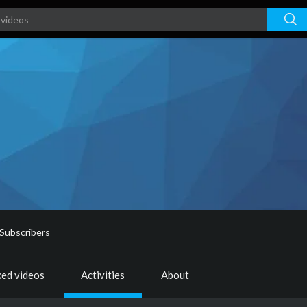
Subscribers
ked videos
Activities
About