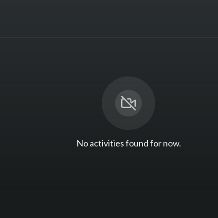
No activities found for now.