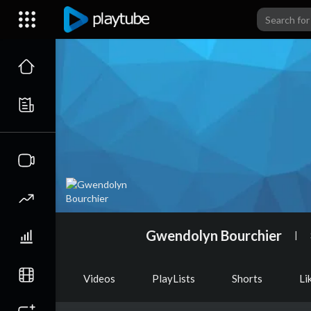
Gwendolyn Bourchier
|
Videos
PlayLists
Shorts
Li