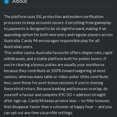
About
The platform uses SSL protection and modern verification
processes to keep accounts secure. Everything from gameplay
to payments is designed to be straightforward, making it an
appealing option for both new users and regular players across
Australia. Candy 96 encourages responsible play for all
Australian users.
This online casino Australia favourite offers simple rules, rapid
withdrawals, and a stable platform built for pokies lovers. If
you’re clearing a bonus, pokies are usually your workhorse
because they contribute at 100% toward wagering at most
casinos, whereas many table or video-poker titles contribute
less; save those for post-bonus sessions if you’re chasing
theoretical return. Because banking and bonuses overlap, do
yourself a favour and complete KYC (ID + address) straight
after sign-up. Candy96 keeps promos lean — no filler bonuses
that disappear faster than a schooner at happy hour — and you
can opt out any time via profile settings.