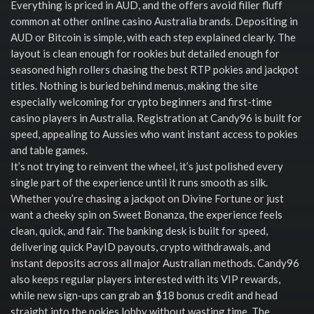
Everything is priced in AUD, and the offers avoid filler fluff
common at other online casino Australia brands. Depositing in
AUD or Bitcoin is simple, with each step explained clearly. The
layout is clean enough for rookies but detailed enough for
seasoned high rollers chasing the best RTP pokies and jackpot
titles. Nothing is buried behind menus, making the site
especially welcoming for crypto beginners and first-time
casino players in Australia. Registration at Candy96 is built for
speed, appealing to Aussies who want instant access to pokies
and table games.
It’s not trying to reinvent the wheel, it’s just polished every
single part of the experience until it runs smooth as silk.
Whether you’re chasing a jackpot on Divine Fortune or just
want a cheeky spin on Sweet Bonanza, the experience feels
clean, quick, and fair. The banking desk is built for speed,
delivering quick PayID payouts, crypto withdrawals, and
instant deposits across all major Australian methods. Candy96
also keeps regular players interested with its VIP rewards,
while new sign-ups can grab an $18 bonus credit and head
straight into the pokies lobby without wasting time. The