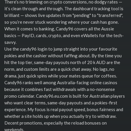
There’s no trimming on crypto conversions, no dodgy rates —
it’s clean through and through. The dashboard tracking tool is
brilliant — shows live updates from "pending" to "transferred",
so you’re never stuck wondering where your cash has gone.
When it comes to banking, Candy96 covers all the Aussie
basics — PayID, cards, crypto, and even eWallets for the tech-
savvy.
Use the candy96 login to jump straight into your favourite
pokies and the cashier without faffing about. By the time you
hit the top tier, same-day payouts north of 20 k AUD are the
norm, and custom limits are a quick chat away. No lags, no
drama, just quick spins while your mates queue for coffees.
Candy96 ranks well among Australia-facing online casinos
because it combines fast withdrawals with a no-nonsense
promo calendar. Candy96.eu.com is built for Australian players
who want clear terms, same-day payouts and a pokies-first
experience. My focus is real payout speed, bonus fairness and
whether a site holds up when you actually try to withdraw.
Decent promotions, especially the reload bonuses on
weekends.