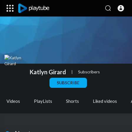
Katlyn Girard
|
Subscribers
SUBSCRIBE
Videos
PlayLists
Shorts
Liked videos