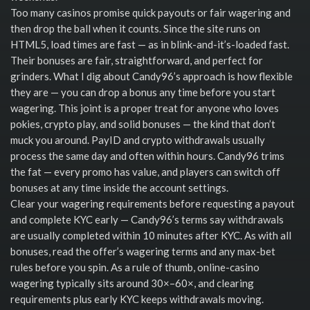
Too many casinos promise quick payouts or fair wagering and
then drop the ball when it counts. Since the site runs on
HTML5, load times are fast — as in blink-and-it’s-loaded fast.
Their bonuses are fair, straightforward, and perfect for
grinders. What I dig about Candy96’s approach is how flexible
they are — you can drop a bonus any time before you start
wagering. This joint is a proper treat for anyone who loves
pokies, crypto play, and solid bonuses — the kind that don’t
muck you around. PayID and crypto withdrawals usually
process the same day and often within hours. Candy96 trims
the fat — every promo has value, and players can switch off
bonuses at any time inside the account settings.
Clear your wagering requirements before requesting a payout
and complete KYC early — Candy96’s terms say withdrawals
are usually completed within 10 minutes after KYC. As with all
bonuses, read the offer’s wagering terms and any max-bet
rules before you spin. As a rule of thumb, online-casino
wagering typically sits around 30×–60×, and clearing
requirements plus early KYC keeps withdrawals moving.