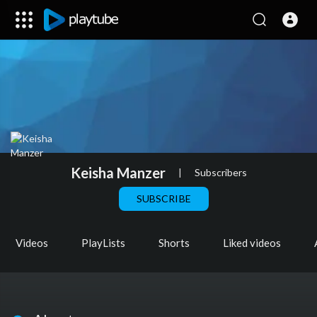
Keisha Manzer
|
Subscribers
SUBSCRIBE
Videos
PlayLists
Shorts
Liked videos