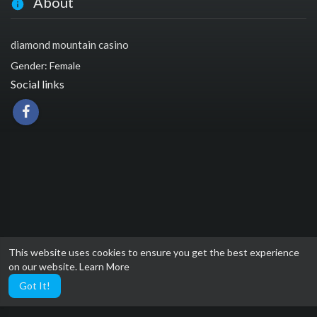
About
diamond mountain casino
Gender: Female
Social links
This website uses cookies to ensure you get the best experience
on our website.
Learn More
Got It!