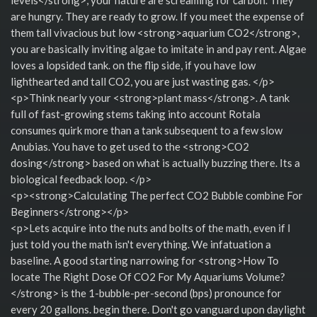
are hungry. They are ready to grow. If you meet the expense of
them tall vivacious but low <strong>aquarium CO2</strong>,
you are basically inviting algae to imitate in and pay rent. Algae
loves a lopsided tank. on the flip side, if you have low
lighthearted and tall CO2, you are just wasting gas. </p>
<p>Think nearly your <strong>plant mass</strong>. A tank
full of fast-growing stems taking into account Rotala
consumes quirk more than a tank subsequent to a few slow
Anubias. You have to get used to the <strong>CO2
dosing</strong> based on what is actually buzzing there. Its a
biological feedback loop. </p>
<p><strong>Calculating The perfect CO2 Bubble combine For
Beginners</strong></p>
<p>Lets acquire into the nuts and bolts of the math, even if I
just told you the math isn't everything. We infatuation a
baseline. A good starting narrowing for <strong>How To
locate The Right Dose Of CO2 For My Aquariums Volume?
</strong> is the 1-bubble-per-second (bps) pronounce for
every 20 gallons. begin there. Don't go vanguard upon daylight