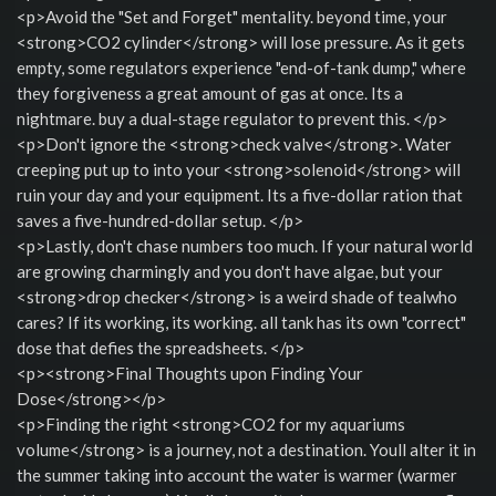
<p>Avoid the "Set and Forget" mentality. beyond time, your
<strong>CO2 cylinder</strong> will lose pressure. As it gets
empty, some regulators experience "end-of-tank dump," where
they forgiveness a great amount of gas at once. Its a
nightmare. buy a dual-stage regulator to prevent this. </p>
<p>Don't ignore the <strong>check valve</strong>. Water
creeping put up to into your <strong>solenoid</strong> will
ruin your day and your equipment. Its a five-dollar ration that
saves a five-hundred-dollar setup. </p>
<p>Lastly, don't chase numbers too much. If your natural world
are growing charmingly and you don't have algae, but your
<strong>drop checker</strong> is a weird shade of tealwho
cares? If its working, its working. all tank has its own "correct"
dose that defies the spreadsheets. </p>
<p><strong>Final Thoughts upon Finding Your
Dose</strong></p>
<p>Finding the right <strong>CO2 for my aquariums
volume</strong> is a journey, not a destination. Youll alter it in
the summer taking into account the water is warmer (warmer