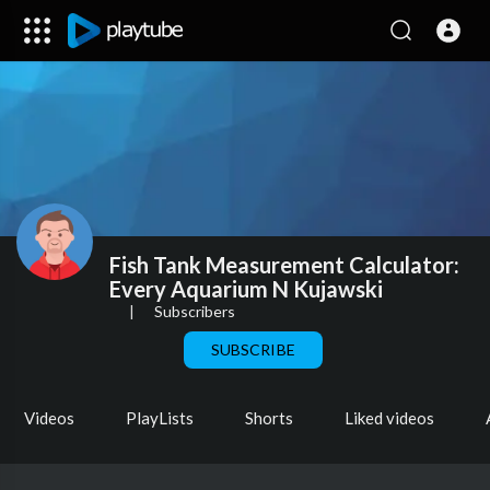
Fish Tank Measurement Calculator:
Every Aquarium N Kujawski
|
Subscribers
SUBSCRIBE
Videos
PlayLists
Shorts
Liked videos