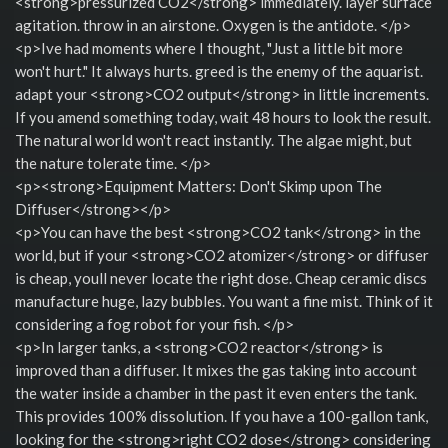
<strong>pressurized CO2</strong> immediately. layer surface
agitation. throw in an airstone. Oxygen is the antidote. </p>
<p>Ive had moments where I thought, "Just a little bit more
won't hurt." It always hurts. greed is the enemy of the aquarist.
adapt your <strong>CO2 output</strong> in little increments.
If you amend something today, wait 48 hours to look the result.
The natural world won't react instantly. The algae might, but
the nature tolerate time. </p>
<p><strong>Equipment Matters: Don't Skimp upon The
Diffuser</strong></p>
<p>You can have the best <strong>CO2 tank</strong> in the
world, but if your <strong>CO2 atomizer</strong> or diffuser
is cheap, youll never locate the right dose. Cheap ceramic discs
manufacture huge, lazy bubbles. You want a fine mist. Think of it
considering a fog robot for your fish. </p>
<p>In larger tanks, a <strong>CO2 reactor</strong> is
improved than a diffuser. It mixes the gas taking into account
the water inside a chamber in the past it even enters the tank.
This provides 100% dissolution. If you have a 100-gallon tank,
looking for the <strong>right CO2 dose</strong> considering