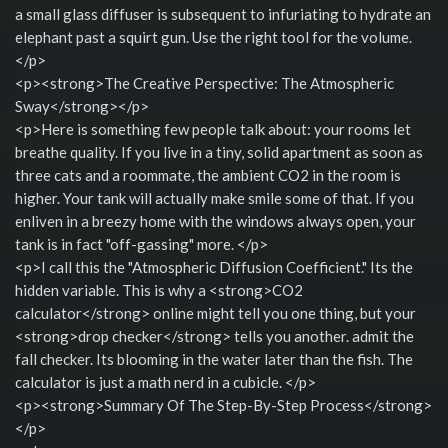
a small glass diffuser is subsequent to infuriating to hydrate an
elephant past a squirt gun. Use the right tool for the volume.
</p>
<p><strong>The Creative Perspective: The Atmospheric
Sway</strong></p>
<p>Here is something few people talk about: your rooms let
breathe quality. If you live in a tiny, solid apartment as soon as
three cats and a roommate, the ambient CO2 in the room is
higher. Your tank will actually make smile some of that. If you
enliven in a breezy home with the windows always open, your
tank is in fact "off-gassing" more. </p>
<p>I call this the "Atmospheric Diffusion Coefficient." Its the
hidden variable. This is why a <strong>CO2
calculator</strong> online might tell you one thing, but your
<strong>drop checker</strong> tells you another. admit the
fall checker. Its blooming in the water later than the fish. The
calculator is just a math nerd in a cubicle. </p>
<p><strong>Summary Of The Step-By-Step Process</strong>
</p>