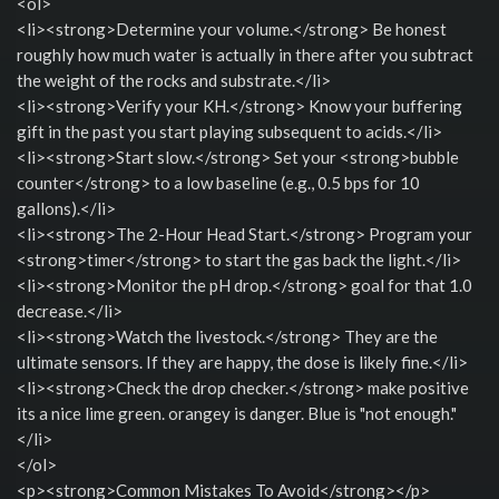
<ol>
<li><strong>Determine your volume.</strong> Be honest
roughly how much water is actually in there after you subtract
the weight of the rocks and substrate.</li>
<li><strong>Verify your KH.</strong> Know your buffering
gift in the past you start playing subsequent to acids.</li>
<li><strong>Start slow.</strong> Set your <strong>bubble
counter</strong> to a low baseline (e.g., 0.5 bps for 10
gallons).</li>
<li><strong>The 2-Hour Head Start.</strong> Program your
<strong>timer</strong> to start the gas back the light.</li>
<li><strong>Monitor the pH drop.</strong> goal for that 1.0
decrease.</li>
<li><strong>Watch the livestock.</strong> They are the
ultimate sensors. If they are happy, the dose is likely fine.</li>
<li><strong>Check the drop checker.</strong> make positive
its a nice lime green. orangey is danger. Blue is "not enough."
</li>
</ol>
<p><strong>Common Mistakes To Avoid</strong></p>