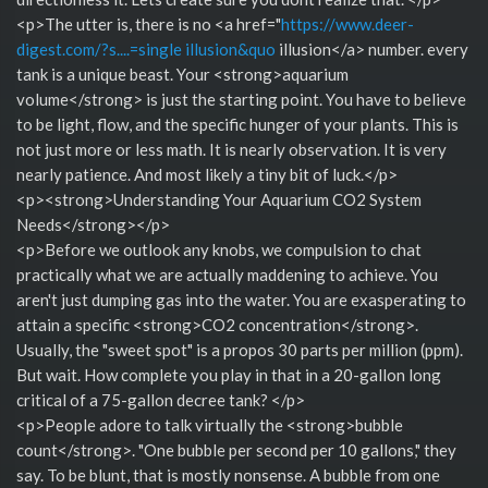
<p>The utter is, there is no <a href="
https://www.deer-
digest.com/?s....=single illusion&quo
illusion</a> number. every
tank is a unique beast. Your <strong>aquarium
volume</strong> is just the starting point. You have to believe
to be light, flow, and the specific hunger of your plants. This is
not just more or less math. It is nearly observation. It is very
nearly patience. And most likely a tiny bit of luck.</p>
<p><strong>Understanding Your Aquarium CO2 System
Needs</strong></p>
<p>Before we outlook any knobs, we compulsion to chat
practically what we are actually maddening to achieve. You
aren't just dumping gas into the water. You are exasperating to
attain a specific <strong>CO2 concentration</strong>.
Usually, the "sweet spot" is a propos 30 parts per million (ppm).
But wait. How complete you play in that in a 20-gallon long
critical of a 75-gallon decree tank? </p>
<p>People adore to talk virtually the <strong>bubble
count</strong>. "One bubble per second per 10 gallons," they
say. To be blunt, that is mostly nonsense. A bubble from one