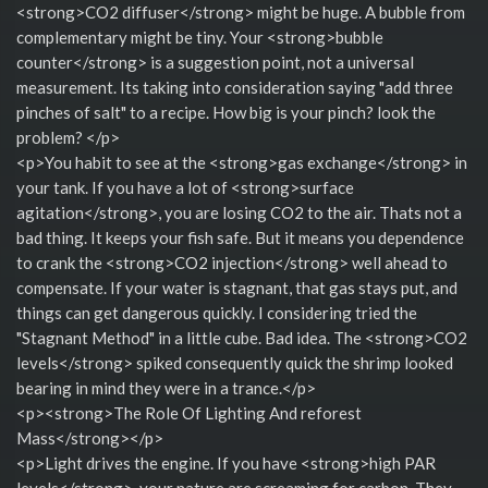
<strong>CO2 diffuser</strong> might be huge. A bubble from
complementary might be tiny. Your <strong>bubble
counter</strong> is a suggestion point, not a universal
measurement. Its taking into consideration saying "add three
pinches of salt" to a recipe. How big is your pinch? look the
problem? </p>
<p>You habit to see at the <strong>gas exchange</strong> in
your tank. If you have a lot of <strong>surface
agitation</strong>, you are losing CO2 to the air. Thats not a
bad thing. It keeps your fish safe. But it means you dependence
to crank the <strong>CO2 injection</strong> well ahead to
compensate. If your water is stagnant, that gas stays put, and
things can get dangerous quickly. I considering tried the
"Stagnant Method" in a little cube. Bad idea. The <strong>CO2
levels</strong> spiked consequently quick the shrimp looked
bearing in mind they were in a trance.</p>
<p><strong>The Role Of Lighting And reforest
Mass</strong></p>
<p>Light drives the engine. If you have <strong>high PAR
levels</strong>, your nature are screaming for carbon. They