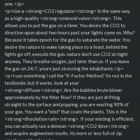
one. </p>
<p>Use a <strong>CO2 regulator</strong> in the same way
as a high-quality <strong>solenoid valve</strong>. This
allows you to put the gas on a timer. You desire the CO2 to
direction upon about two hours past your lights come on. Why?
Because it takes epoch for the gas to saturate the water. You
desire the nature to wake taking place to a feast. behind the
lights go off, execute the gas. nature don't use CO2 at night
anyway. They breathe oxygen, just later than us. If you leave
the gas on 24/7, youre just stressing the inhabitants.</p>
<p>I use something I call the "X-Factor Method." Its not in the
textbooks, but it works. look at your
<strong>diffuser</strong>. Are the bubbles brute blown
approximately by the filter flow? If they are just drifting
straight to the surface and popping, you are wasting 90% of
your gas. You want a "mist" that coats the plants. This is the
<strong>dissolution rate</strong>. If your misting is efficient,
you can actually use a demean <strong>CO2 dose</strong>
and acquire augmented results. Its more or less full of zip