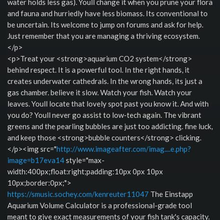
water holds less gas). Youll change it when you prune your flora
and fauna and hurriedly have less biomass. Its conventional to
be uncertain. Its welcome to jump on forums and ask for help.
Just remember that you are managing a thriving ecosystem.
</p>
<p>Treat your <strong>aquarium CO2 system</strong>
behind respect. It is a powerful tool. In the right hands, it
creates underwater cathedrals. In the wrong hands, its just a
gas chamber. believe it slow. Watch your fish. Watch your
leaves. Youll locate that lovely spot past you know it. And with
you do? Youll never go assist to low-tech again. The vibrant
greens and the pearling bubbles are just too addicting. fine luck,
and keep those <strong>bubble counters</strong> clicking.
</p><img src="
http://www.imageafter.com/imag....e.php?
image=b17eva14
style="max-
width:400px;float:right;padding:10px 0px 10px
10px;border:0px;">
https://smusic.sochey.com/kenreuter11047
The Einstapp
Aquarium Volume Calculator is a professional-grade tool
meant to give exact measurements of your fish tank's capacity.