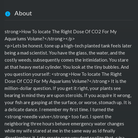
About
strong>How To locate The Right Dose Of CO2 For My
Aquariums Volume?</strong></p>
<p>Lets be honest. tone up a high-tech planted tank feels later
being a mad scientist. You have the glass, the water, and the
costly weeds. subsequently comes the intimidation. You stare
at that heavy metal cylinder. You look at the tiny bubbles. And
you question yourself: <strong>How To locate The Right
Dose Of CO2 For My Aquariums Volume?</strong> It is the
million-dollar question. If you get it right, your plants see
bearing in mind they are upon steroids. If you acquire it wrong,
your fish are gasping at the surface, or worse, stomach up. It is
a delicate dance. I remember my first time. I turned the
<strong>needle valve</strong> too fast. I spent the
neighboring three hours behave emergency water changes
while my wife stared at me in the same way as Id finally
directionless it. Lets create sure you dont realize that. </p>