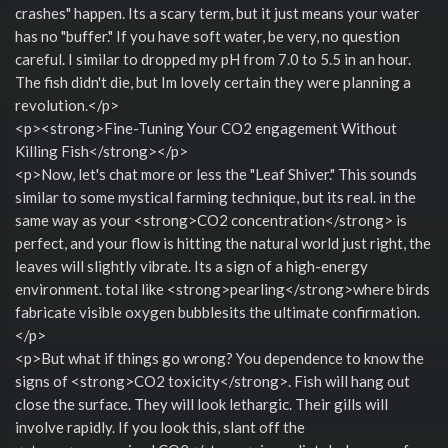
crashes" happen. Its a scary term, but it just means your water
has no "buffer." If you have soft water, be very, no question
careful. I similar to dropped my pH from 7.0 to 5.5 in an hour.
The fish didn't die, but Im lovely certain they were planning a
revolution.</p>
<p><strong>Fine-Tuning Your CO2 engagement Without
Killing Fish</strong></p>
<p>Now, let's chat more or less the "Leaf Shiver." This sounds
similar to some mystical farming technique, but its real. in the
same way as your <strong>CO2 concentration</strong> is
perfect, and your flow is hitting the natural world just right, the
leaves will slightly vibrate. Its a sign of a high-energy
environment. total like <strong>pearling</strong>where birds
fabricate visible oxygen bubblesits the ultimate confirmation.
</p>
<p>But what if things go wrong? You dependence to know the
signs of <strong>CO2 toxicity</strong>. Fish will hang out
close the surface. They will look lethargic. Their gills will
involve rapidly. If you look this, slant off the