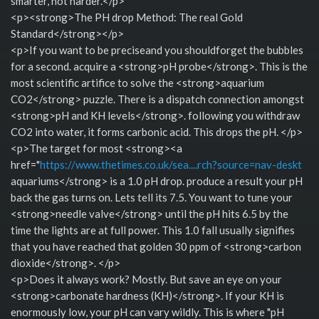
smarter, not harder.</p>
<p><strong>The PH drop Method: The real Gold
Standard</strong></p>
<p>If you want to be preciseand you shouldforget the bubbles
for a second. acquire a <strong>pH probe</strong>. This is the
most scientific artifice to solve the <strong>aquarium
CO2</strong> puzzle. There is a dispatch connection amongst
<strong>pH and KH levels</strong>. following you withdraw
CO2 into water, it forms carbonic acid. This drops the pH. </p>
<p>The target for most <strong><a
href="
https://www.thetimes.co.uk/sea....rch?source=nav-deskt
aquariums</strong> is a 1.0 pH drop. produce a result your pH
back the gas turns on. Lets tell its 7.5. You want to tune your
<strong>needle valve</strong> until the pH hits 6.5 by the
time the lights are at full power. This 1.0 fall usually signifies
that you have reached that golden 30 ppm of <strong>carbon
dioxide</strong>. </p>
<p>Does it always work? Mostly. But save an eye on your
<strong>carbonate hardness (KH)</strong>. If your KH is
enormously low, your pH can vary wildly. This is where "pH