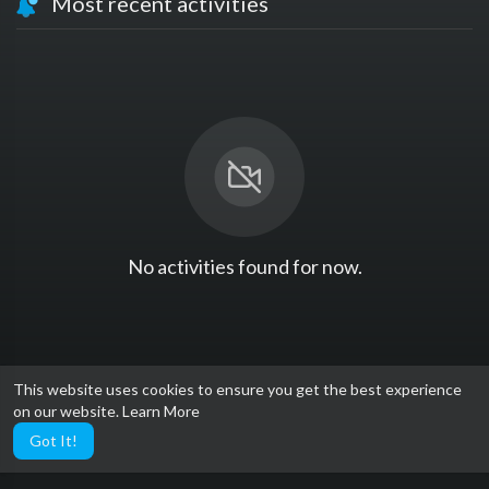
Most recent activities
No activities found for now.
This website uses cookies to ensure you get the best experience
on our website.
Learn More
Got It!