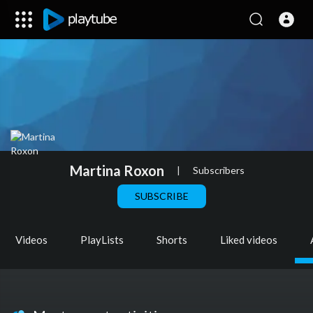
Martina Roxon
|
Subscribers
SUBSCRIBE
Videos
PlayLists
Shorts
Liked videos