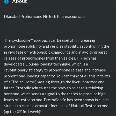
About
Dianabol Prohormone Hi-Tech Pharmaceuticals
The Cyclosome™ approach can be useful in increasing
prohormone solubility and vesicles stability, in controlling the
in vivo fate of hydrophobic compounds and in avoiding burst
release of prohormones from the vesicles. Hi-Tech has
developed a Double-loading technique, which is a
revolutionary strategy to prohormone release and increase
prohormone-loading capacity. You can think of all this in terms
of a ‘Trojan Horse,’ passing through the liver unharmed and
intact. Protodioscin causes the body to release luteinizing
hormone, which sends a signal to the testes to produce high
levels of testosterone. Protodioscin has been shown in clinical
studies to cause a dramatic increase of Natural Testosterone
(up to 40% in 1 week)!