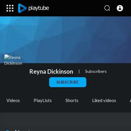
Reyna Dickinson
|
Subscribers
SUBSCRIBE
Videos
PlayLists
Shorts
Liked videos