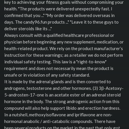
key to achieving your fitness goals without compromising your
health. "The products were delivered unexpectedly fast. I
confirmed that you ..." "My order was delivered overseas in
days. The candy96.fun products ..." "Leave it to these guys to
deliver steroids like its ..."
Always consult with a qualified healthcare professional or
physician before beginning any new supplement, medication, or
health-related product. We rely on the product manufacturer’s
instruction for these warnings; as a retailer we do not perform
individual safety testing. This law is a "right-to-know"
requirement and does not necessarily mean the product is
unsafe or in violation of any safety standard.
It is made by the adrenal glands and is then converted to
androgens, testosterone and other hormones. (3) 3β-Acetoxy-
5-androsten-17-one is an acetate ester of an adrenal steroid
hormone in the body. The strong androgenic action from this
compound will also help support libido and erection hardness.
In a nutshell, methoxyisoflavone and ipriflavone are non-
hormonal anabolic / anti-catabolic compounds. There have
been several products on the market in the past that only got