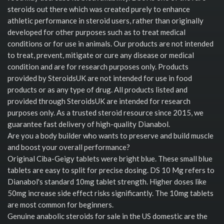
steroids out there which was created purely to enhance
athletic performance in steroid users, rather than originally
developed for other purposes such as to treat medical
conditions or for use in animals. Our products are not intended
to treat, prevent, mitigate or cure any disease or medical
condition and are for research purposes only. Products
provided by SteroidsUK are not intended for use in food
products or as any type of drug. All products listed and
provided through SteroidsUK are intended for research
purposes only. As a trusted steroid resource since 2015, we
guarantee fast delivery of high-quality Dianabol.
Are you a body builder who wants to preserve and build muscle
and boost your overall performance?
Original Ciba-Geigy tablets were bright blue. These small blue
tablets are easy to split for precise dosing. DS 10 Mg refers to
Dianabol's standard 10mg tablet strength. Higher doses like
50mg increase side effect risks significantly. The 10mg tablets
are most common for beginners.
Genuine anabolic steroids for sale in the US domestic are the