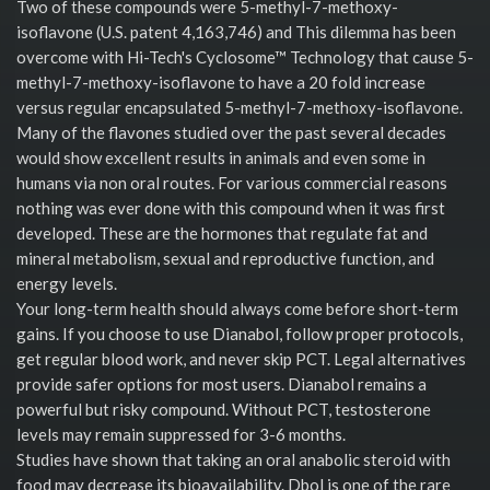
Two of these compounds were 5-methyl-7-methoxy-
isoflavone (U.S. patent 4,163,746) and This dilemma has been
overcome with Hi-Tech's Cyclosome™ Technology that cause 5-
methyl-7-methoxy-isoflavone to have a 20 fold increase
versus regular encapsulated 5-methyl-7-methoxy-isoflavone.
Many of the flavones studied over the past several decades
would show excellent results in animals and even some in
humans via non oral routes. For various commercial reasons
nothing was ever done with this compound when it was first
developed. These are the hormones that regulate fat and
mineral metabolism, sexual and reproductive function, and
energy levels.
Your long-term health should always come before short-term
gains. If you choose to use Dianabol, follow proper protocols,
get regular blood work, and never skip PCT. Legal alternatives
provide safer options for most users. Dianabol remains a
powerful but risky compound. Without PCT, testosterone
levels may remain suppressed for 3-6 months.
Studies have shown that taking an oral anabolic steroid with
food may decrease its bioavailability. Dbol is one of the rare