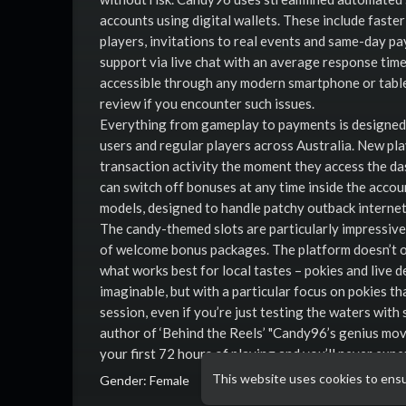
accounts using digital wallets. These include faster
players, invitations to real events and same-day
support via live chat with an average response time
accessible through any modern smartphone or table
review if you encounter such issues.
Everything from gameplay to payments is designed 
users and regular players across Australia. New pla
transaction activity the moment they access the da
can switch off bonuses at any time inside the acco
models, designed to handle patchy outback internet
The candy-themed slots are particularly impressive, 
of welcome bonus packages. The platform doesn’t o
what works best for local tastes – pokies and live
imaginable, but with a particular focus on pokies th
session, even if you’re just testing the waters with
author of ‘Behind the Reels’ "Candy96’s genius move 
your first 72 hours of playing and you’ll never exp
This website uses cookies to ens
Gender: Female