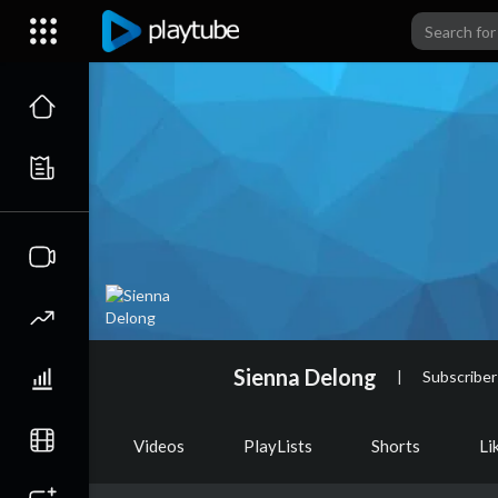
Sienna Delong
|
Subscriber
Videos
PlayLists
Shorts
Li