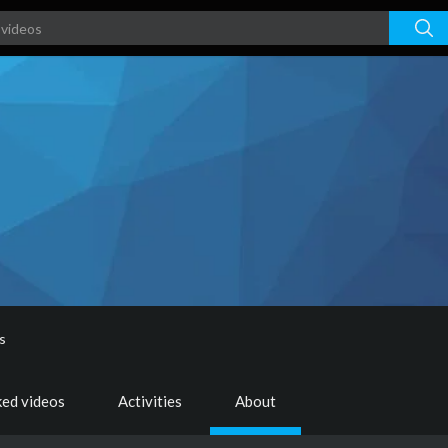
s
ked videos
Activities
About