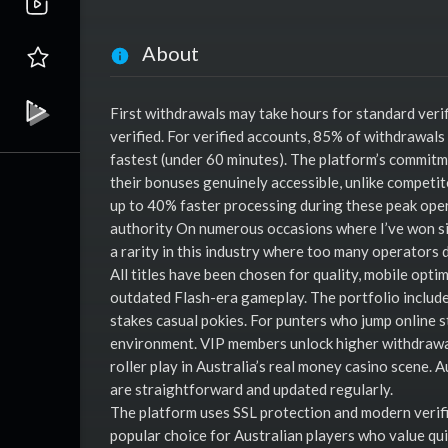
About
First withdrawals may take hours for standard veri
verified. For verified accounts, 85% of withdrawals 
fastest (under 60 minutes). The platform’s commitm
their bonuses genuinely accessible, unlike compet
up to 40% faster processing during these peak oper
authority On numerous occasions where I’ve won si
a rarity in this industry where too many operators d
All titles have been chosen for quality, mobile opti
outdated Flash-era gameplay. The portfolio include
stakes casual pokies. For punters who jump online st
environment. VIP members unlock higher withdrawa
roller play in Australia’s real money casino scene
are straightforward and updated regularly.
The platform uses SSL protection and modern verif
popular choice for Australian players who value qu