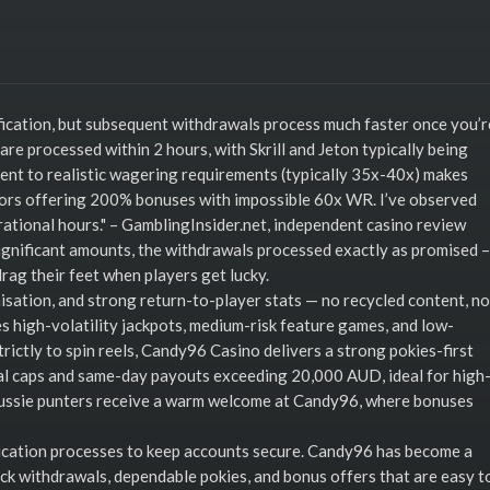
fication, but subsequent withdrawals process much faster once you’r
are processed within 2 hours, with Skrill and Jeton typically being
ent to realistic wagering requirements (typically 35x-40x) makes
itors offering 200% bonuses with impossible 60x WR. I’ve observed
ational hours." – GamblingInsider.net, independent casino review
gnificant amounts, the withdrawals processed exactly as promised –
rag their feet when players get lucky.
misation, and strong return-to-player stats — no recycled content, no
s high-volatility jackpots, medium-risk feature games, and low-
rictly to spin reels, Candy96 Casino delivers a strong pokies-first
l caps and same-day payouts exceeding 20,000 AUD, ideal for high
. Aussie punters receive a warm welcome at Candy96, where bonuses
ication processes to keep accounts secure. Candy96 has become a
ick withdrawals, dependable pokies, and bonus offers that are easy t