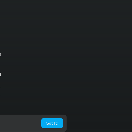
s
t
y
t
Got It!