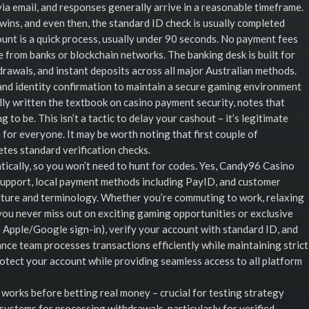
via email, and responses generally arrive in a reasonable timeframe.
wins, and even then, the standard ID check is usually completed
nt is a quick process, usually under 90 seconds. No payment fees
 from banks or blockchain networks. The banking desk is built for
rawals, and instant deposits across all major Australian methods.
 and identity confirmation to maintain a secure gaming environment
ally written the textbook on casino payment security, notes that
 to be. This isn’t a tactic to delay your cashout – it’s legitimate
for everyone. It may be worth noting that first couple of
tes standard verification checks.
cally, so you won’t need to hunt for codes. Yes, Candy96 Casino
 support, local payment methods including PayID, and customer
lture and terminology. Whether you’re commuting to work, relaxing
 you never miss out on exciting gaming opportunities or exclusive
se Apple/Google sign-in), verify your account with standard ID, and
ance team processes transactions efficiently while maintaining strict
rotect your account while providing seamless access to all platform
orks before betting real money – crucial for testing strategy
ystems for processing withdrawals, particularly for verified