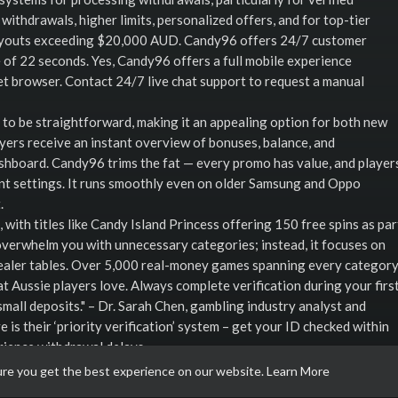
 withdrawals, higher limits, personalized offers, and for top-tier
 payouts exceeding $20,000 AUD. Candy96 offers 24/7 customer
 of 22 seconds. Yes, Candy96 offers a full mobile experience
t browser. Contact 24/7 live chat support to request a manual
to be straightforward, making it an appealing option for both new
yers receive an instant overview of bonuses, balance, and
shboard. Candy96 trims the fat — every promo has value, and player
unt settings. It runs smoothly even on older Samsung and Oppo
.
with titles like Candy Island Princess offering 150 free spins as par
verwhelm you with unnecessary categories; instead, it focuses on
 dealer tables. Over 5,000 real-money games spanning every categor
at Aussie players love. Always complete verification during your firs
 small deposits." – Dr. Sarah Chen, gambling industry analyst and
is their ‘priority verification’ system – get your ID checked within
erience withdrawal delays.
ure you get the best experience on our website.
Learn More