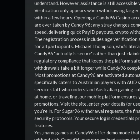
understand. However, assistance is still accessible 
Verification only appears when withdrawing larger 
within a few hours. Opening a Candy96 Casino accou
are ever taken by Candy 96; any stray charges come
speed, delivering quick PayID payouts, crypto withd
The registration process includes age verification
for all participants. Michael Thompson, who’s liter
Candy96 "actually is secure" rather than just claiming
regulatory compliance that keeps the platform safe 
withdrawals take a bit longer while Candy96 comple
Most promotions at Candy96 are activated automati
specifically caters to Australian players with AUD
service staff who understand Australian gaming cu
at home, or traveling, our mobile platform ensures
promotions. Visit the site, enter your details (or u
you’re in. For Sugar96 withdrawal requests, the fin
security protocols. Your secure login credentials p
features.
Yes, many games at Candy96 offer demo mode that w
without risk. Candy96 uses streamlined automated s