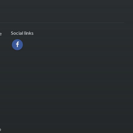
Social links
e
-
o