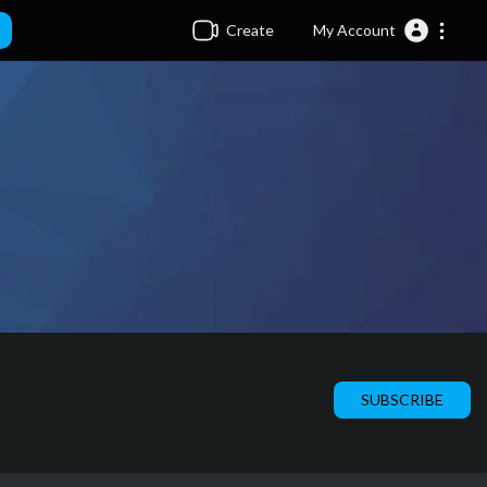
Create
My Account
SUBSCRIBE