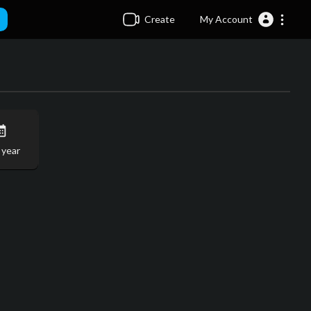
Create
My Account
 year