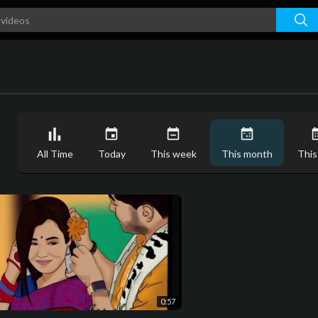
All Time
Today
This week
This month
This
0:57