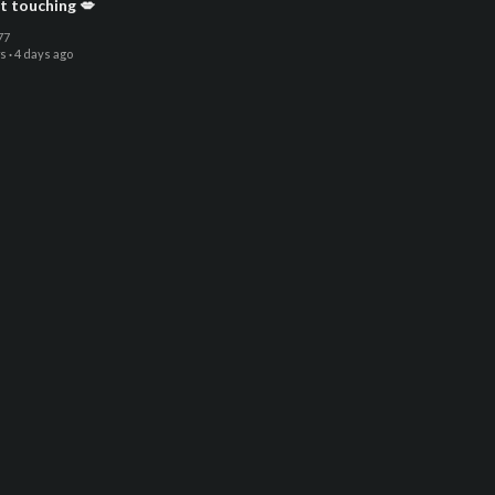
t touching 💋
77
ws
·
4 days ago