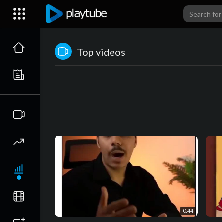
Top videos
0:44